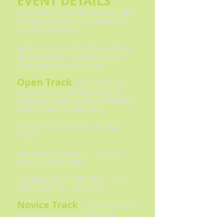
EVENT DETAILS
Non-competitive off road trail ride
through Private Land, State Forest
and National Park.
All funds raised from this event are
distributed back into Kenilworth
Community Organisations
Open Track
- (350 rider cap) -
Open to fully licensed riders on
registered motorcycles. LEARNERS
PERMITS NOT PERMITTED.
Different Saturday and Sunday
Tracks
Approx. track lengths - Saturday
80km Sunday 35km
Opening Times - Saturday - 10am-
2pm & Sunday - 9am-1pm
Novice Track
- (250 rider cap) -
Open to any novice riders, no