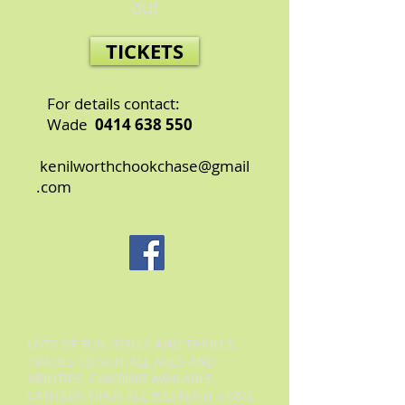
out
TICKETS
For details contact:
Wade
0414 638 550
kenilworthchookchase@gmail
.com
LOTS OF FUN, SPILLS AND THRILLS.
TRACKS TO SUIT ALL AGES AND
ABILITIES. CAMPING AVAILABLE,
CANTEEN OPEN ALL WEEKEND. COME