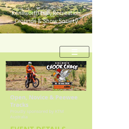
Kenilworth Hall, Recreation
Grounds & Show Society
Open, Novice & Peewee
Tracks
Proudly sponsored by KTM
Australia