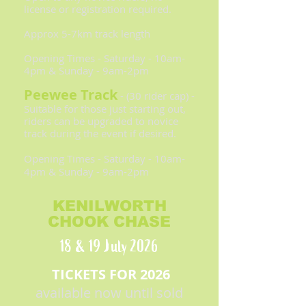
license or registration required.
Approx 5-7km track length
Opening Times - Saturday - 10am-
4pm & Sunday - 9am-2pm
Peewee Track
- (30 rider cap) -
Suitable for those just starting out,
riders can be upgraded to novice
track during the event if desired.
Opening Times - Saturday - 10am-
4pm & Sunday - 9am-2pm
KENILWORTH
CHOOK CHASE
18 & 19 July 2026
TICKETS FOR 2026
available now until sold