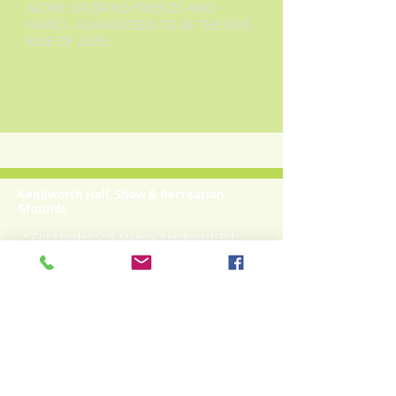
ALONE OR BRING FRIENDS AND
FAMILY. GUARANTEED TO BE THE BIKE
RIDE OF 2026!
Kenilworth Hall, Show & Recreation
Grounds
📍 Cnr Charles St & Maleny Kenilworth Rd
Kenilworth QLD 4574
✉
kenilworthshowgrounds@gmail.com
☎ Treasurer:
0408 118 037
Community-owned recreation grounds, hall &
camping facilities in the heart of the Mary Valley.
Camp Bookings