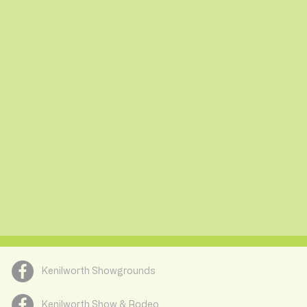
Kenilworth Showgrounds
Kenilworth Show & Rodeo