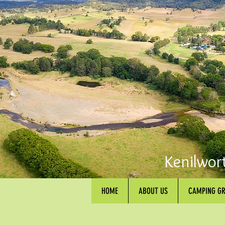
Kenilwor
HOME
ABOUT US
CAMPING G