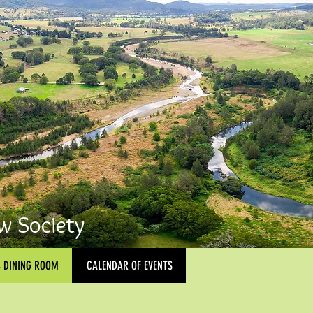
w Society
& DINING ROOM
CALENDAR OF EVENTS