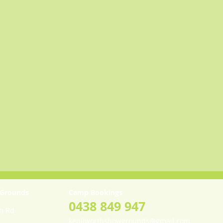
 Grounds
Camp Bookings
0438 849 947
th Rd
kenilworthshowgrounds@gmail.com