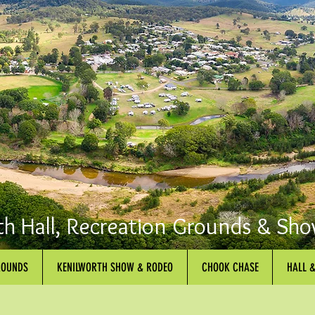
th Hall, Recreation Grounds & Sho
ROUNDS
KENILWORTH SHOW & RODEO
CHOOK CHASE
HALL 