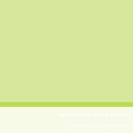
Kenilworth Hall, Show & Recreation
📍 Cnr Charles St & Maleny Kenilwor
Kenilworth QLD 4574